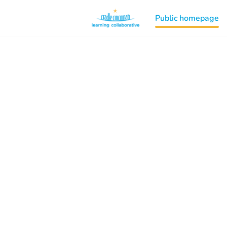
Public homepage