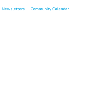
Newsletters
Community Calendar