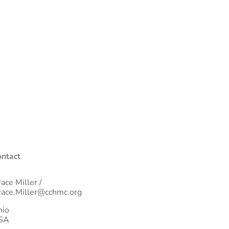
ntact
ace Miller /
ace.Miller@cchmc.org
hio
SA