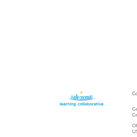
Co
Gr
Gr
O
U