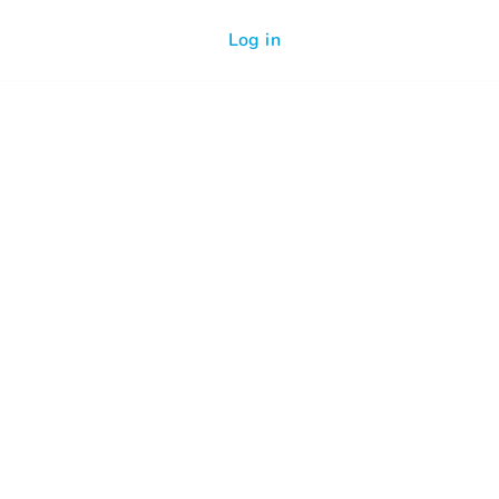
Log in