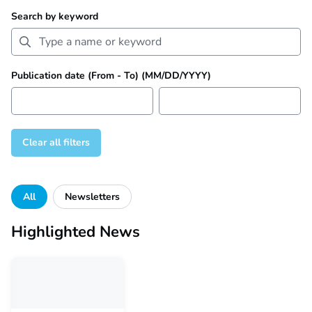
Search by keyword
Publication date (From - To) (MM/DD/YYYY)
Clear all filters
Filter by category
All
Newsletters
Highlighted News