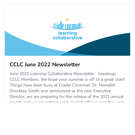
CCLC June 2022 Newsletter
June 2022 Learning Collaborative Newsletter Greetings
CCLC Members, We hope your summer is off to a great start!
Things have been busy at Cradle Cincinnati: Dr. Meredith
Shockley-Smith was announced as the new Executive
Director; we are preparing for the release of the 2021 annual
report; and we are getting ready to kick off our next five-year
strategic planning proce
June 7, 2022