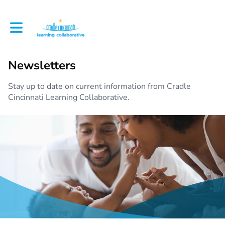
Toggle main navigation
Newsletters
Stay up to date on current information from Cradle
Cincinnati Learning Collaborative.