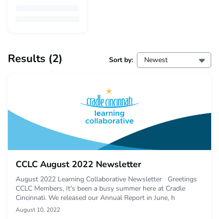
Results
(2)
Sort by:
Newest
CCLC August 2022 Newsletter
August 2022 Learning Collaborative Newsletter Greetings
CCLC Members, It's been a busy summer here at Cradle
Cincinnati. We released our Annual Report in June, h
August 10, 2022